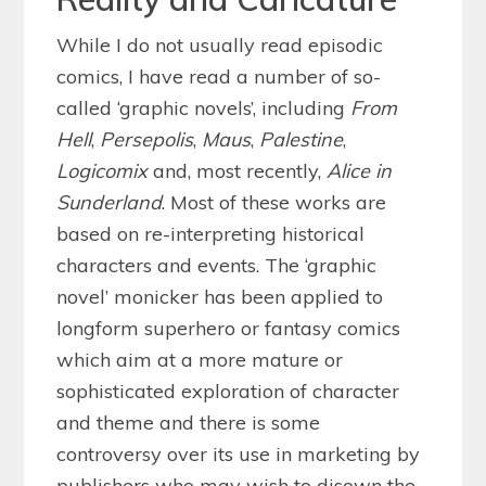
While I do not usually read episodic
comics, I have read a number of so-
called ‘graphic novels’, including
From
Hell
,
Persepolis
,
Maus
,
Palestine
,
Logicomix
and, most recently,
Alice in
Sunderland
. Most of these works are
based on re-interpreting historical
characters and events. The ‘graphic
novel’ monicker has been applied to
longform superhero or fantasy comics
which aim at a more mature or
sophisticated exploration of character
and theme and there is some
controversy over its use in marketing by
publishers who may wish to disown the