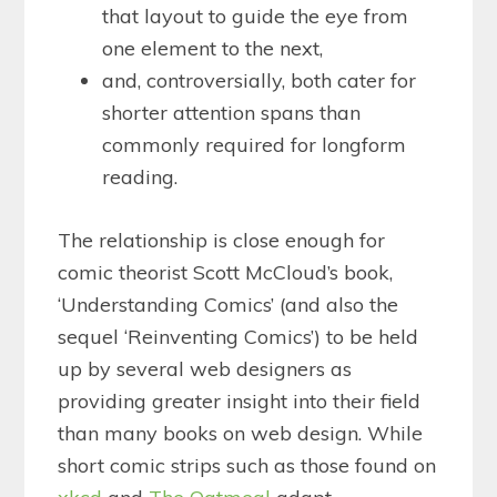
that layout to guide the eye from
one element to the next,
and, controversially, both cater for
shorter attention spans than
commonly required for longform
reading.
The relationship is close enough for
comic theorist Scott McCloud’s book,
‘Understanding Comics’ (and also the
sequel ‘Reinventing Comics’) to be held
up by several web designers as
providing greater insight into their field
than many books on web design. While
short comic strips such as those found on