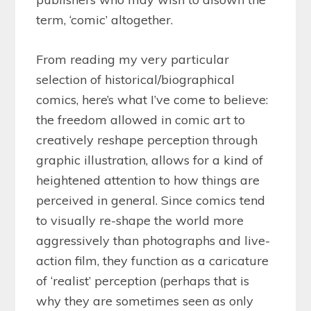
term, ‘comic’ altogether.
From reading my very particular
selection of historical/biographical
comics, here’s what I’ve come to believe:
the freedom allowed in comic art to
creatively reshape perception through
graphic illustration, allows for a kind of
heightened attention to how things are
perceived in general. Since comics tend
to visually re-shape the world more
aggressively than photographs and live-
action film, they function as a caricature
of ‘realist’ perception (perhaps that is
why they are sometimes seen as only