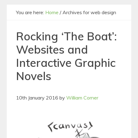
You are here:
Home
/
Archives for web design
Rocking ‘The Boat’:
Websites and
Interactive Graphic
Novels
10th January 2016
by
William Corner