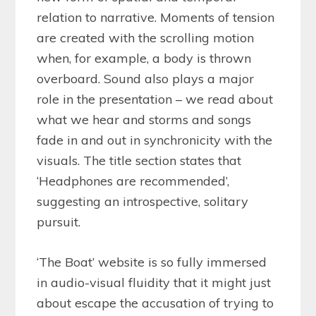
relation to narrative. Moments of tension
are created with the scrolling motion
when, for example, a body is thrown
overboard. Sound also plays a major
role in the presentation – we read about
what we hear and storms and songs
fade in and out in synchronicity with the
visuals. The title section states that
‘Headphones are recommended’,
suggesting an introspective, solitary
pursuit.
‘The Boat’ website is so fully immersed
in audio-visual fluidity that it might just
about escape the accusation of trying to