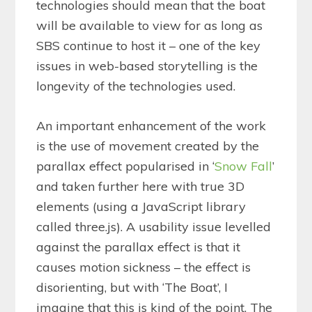
technologies should mean that the boat
will be available to view for as long as
SBS continue to host it – one of the key
issues in web-based storytelling is the
longevity of the technologies used.
An important enhancement of the work
is the use of movement created by the
parallax effect popularised in ‘
Snow Fall
’
and taken further here with true 3D
elements (using a JavaScript library
called three.js). A usability issue levelled
against the parallax effect is that it
causes motion sickness – the effect is
disorienting, but with ‘The Boat’, I
imagine that this is kind of the point. The