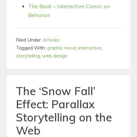
The Boat – Interactive Comic on
Behance
Filed Under:
Articles
Tagged With:
graphic novel
,
interactive
,
storytelling
,
web design
The ‘Snow Fall’
Effect: Parallax
Storytelling on the
Web