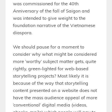
was commissioned for the 40th
Anniversary of the fall of Saigon and
was intended to give weight to the
foundation narrative of the Vietnamese
diaspora.
We should pause for a moment to
consider why what might be considered
more ‘worthy’ subject matter gets, quite
rightly, green-lighted for web-based
storytelling projects? Most likely it is
because of the way that storytelling
content presented on a website does not
have the mass audience appeal of more
‘conventional’ digital media (videos,