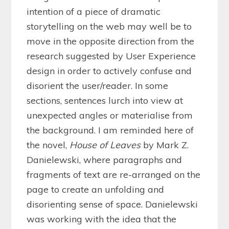
intention of a piece of dramatic
storytelling on the web may well be to
move in the opposite direction from the
research suggested by User Experience
design in order to actively confuse and
disorient the user/reader. In some
sections, sentences lurch into view at
unexpected angles or materialise from
the background. I am reminded here of
the novel,
House of Leaves
by Mark Z.
Danielewski, where paragraphs and
fragments of text are re-arranged on the
page to create an unfolding and
disorienting sense of space. Danielewski
was working with the idea that the