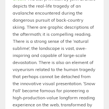
depicts the real-life tragedy of an
avalanche encountered during the
dangerous pursuit of back-country
skiing. There are graphic descriptions of
the aftermath; it is compelling reading.
There is a strong sense of the ‘natural
sublime’; the landscape is vast, awe-
inspiring and capable of large-scale
devastation. There is also an element of
voyeurism related to the human tragedy
that perhaps cannot be detached from
the innovative visual presentation. ‘Snow
Fall’ became famous for pioneering a
high-production-value longform reading
experience on the web, transformed by