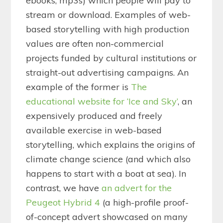
ebooks, mp3s) which people will pay to
stream or download. Examples of web-
based storytelling with high production
values are often non-commercial
projects funded by cultural institutions or
straight-out advertising campaigns. An
example of the former is
The
educational website for ‘Ice and Sky’
, an
expensively produced and freely
available exercise in web-based
storytelling, which explains the origins of
climate change science (and which also
happens to start with a boat at sea). In
contrast, we have
an advert for the
Peugeot Hybrid 4
(a high-profile proof-
of-concept advert showcased on many