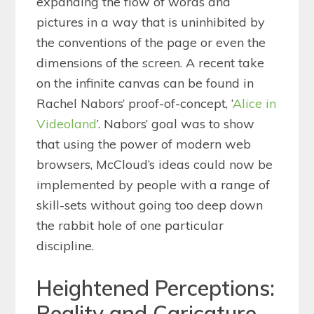
expanding the flow of words and
pictures in a way that is uninhibited by
the conventions of the page or even the
dimensions of the screen. A recent take
on the infinite canvas can be found in
Rachel Nabors’ proof-of-concept, ‘
Alice in
Videoland
’. Nabors’ goal was to show
that using the power of modern web
browsers, McCloud’s ideas could now be
implemented by people with a range of
skill-sets without going too deep down
the rabbit hole of one particular
discipline.
Heightened Perceptions:
Reality and Caricature