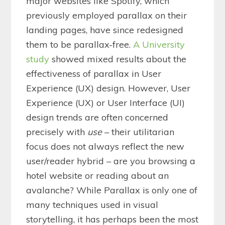
major websites like Spotify, which
previously employed parallax on their
landing pages, have since redesigned
them to be parallax-free.
A University
study
showed mixed results about the
effectiveness of parallax in User
Experience (UX) design. However, User
Experience (UX) or User Interface (UI)
design trends are often concerned
precisely with
use
– their utilitarian
focus does not always reflect the new
user/reader hybrid – are you browsing a
hotel website or reading about an
avalanche? While Parallax is only one of
many techniques used in visual
storytelling, it has perhaps been the most