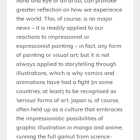
hand and eye of an artist, can provoke
greater reflection on how we experience
the world. This, of course, is no major
news – it is readily applied to our
reactions to impressionist or
expressionist painting – in fact, any form
of painting or visual art, but it is not
always applied to storytelling through
illustrations, which is why comics and
animations have had a fight (in some
countries, at least) to be recognised as
‘serious’ forms of art. Japan is, of course,
often held up as a culture that embraces
the impressionistic possibilities of
graphic illustration in manga and anime,
running the full gamut from science-