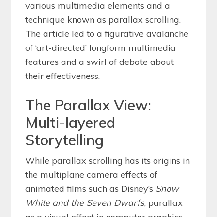
various multimedia elements and a
technique known as parallax scrolling.
The article led to a figurative avalanche
of ‘art-directed’ longform multimedia
features and a swirl of debate about
their effectiveness.
The Parallax View:
Multi-layered
Storytelling
While parallax scrolling has its origins in
the multiplane camera effects of
animated films such as Disney’s
Snow
White and the Seven Dwarfs
, parallax
as a visual effect in computer graphics