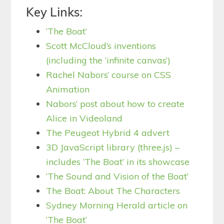
Key Links:
‘The Boat’
Scott McCloud’s inventions
(including the ‘infinite canvas’)
Rachel Nabors’ course on CSS
Animation
Nabors’ post about how to create
Alice in Videoland
The Peugeot Hybrid 4 advert
3D JavaScript library (three.js) –
includes ‘The Boat’ in its showcase
‘The Sound and Vision of the Boat’
The Boat: About The Characters
Sydney Morning Herald article on
‘The Boat’