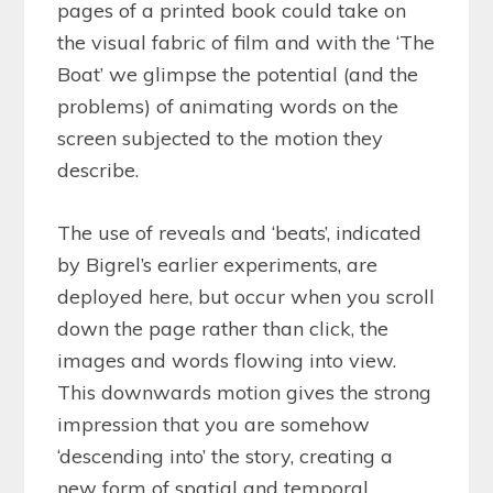
pages of a printed book could take on
the visual fabric of film and with the ‘The
Boat’ we glimpse the potential (and the
problems) of animating words on the
screen subjected to the motion they
describe.
The use of reveals and ‘beats’, indicated
by Bigrel’s earlier experiments, are
deployed here, but occur when you scroll
down the page rather than click, the
images and words flowing into view.
This downwards motion gives the strong
impression that you are somehow
‘descending into’ the story, creating a
new form of spatial and temporal