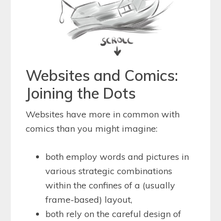
Websites and Comics:
Joining the Dots
Websites have more in common with
comics than you might imagine:
both employ words and pictures in
various strategic combinations
within the confines of a (usually
frame-based) layout,
both rely on the careful design of