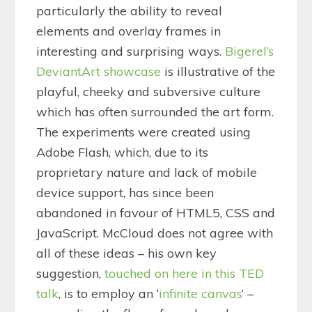
particularly the ability to reveal
elements and overlay frames in
interesting and surprising ways.
Bigerel’s
DeviantArt showcase
is illustrative of the
playful, cheeky and subversive culture
which has often surrounded the art form.
The experiments were created using
Adobe Flash, which, due to its
proprietary nature and lack of mobile
device support, has since been
abandoned in favour of HTML5, CSS and
JavaScript. McCloud does not agree with
all of these ideas – his own key
suggestion,
touched on here in this TED
talk
, is to employ an ‘
infinite canvas
’ –