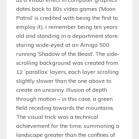
dates back to 80s video games (‘Moon
Patrol’ is credited with being the first to
employ it). I remember being ten years
old and standing in a department store,
staring wide-eyed at an Amiga 500
running ‘Shadow of the Beast’. The side-
scrolling background was created from
12 ‘parallax’ layers, each layer scrolling
slightly slower than the one above to
create an uncanny illusion of depth
through motion – in this case, a green
field receding towards the mountains.
The visual trick was a technical
achievement for the time, summoning a
landscape greater than the confines of