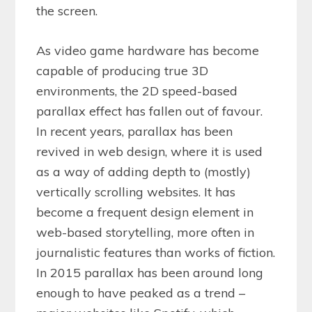
the screen.
As video game hardware has become
capable of producing true 3D
environments, the 2D speed-based
parallax effect has fallen out of favour.
In recent years, parallax has been
revived in web design, where it is used
as a way of adding depth to (mostly)
vertically scrolling websites. It has
become a frequent design element in
web-based storytelling, more often in
journalistic features than works of fiction.
In 2015 parallax has been around long
enough to have peaked as a trend –