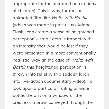
appropriate for the untamed perceptions
of children). This is why, for me, an
animated film like
Waltz with Bashir
(which was made in part using Adobe
Flash), can create a sense of ‘heightened
perception’ – small details impact with
an intensity that would be lost if they
were presented in a more conventionally
‘realistic’ way (in the case of
Waltz with
Bashir
this ‘heightened perception’ is
thrown into relief with a sudden lurch
into live-action documentary video). To
look upon a particular railing or wine
bottle, the dirt on a window or the
crease of a brow, conveyed through the