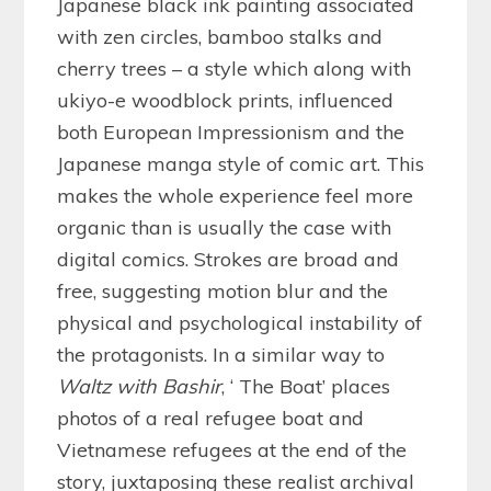
Japanese black ink painting associated
with zen circles, bamboo stalks and
cherry trees – a style which along with
ukiyo-e woodblock prints, influenced
both European Impressionism and the
Japanese manga style of comic art. This
makes the whole experience feel more
organic than is usually the case with
digital comics. Strokes are broad and
free, suggesting motion blur and the
physical and psychological instability of
the protagonists. In a similar way to
Waltz with Bashir
, ‘ The Boat’ places
photos of a real refugee boat and
Vietnamese refugees at the end of the
story, juxtaposing these realist archival