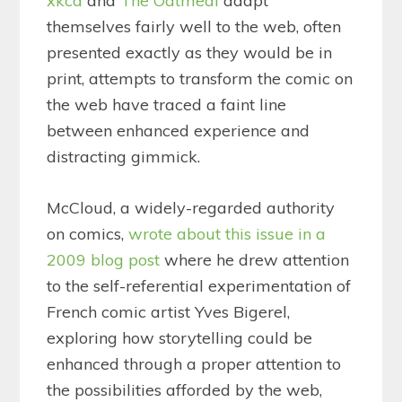
xkcd
and
The Oatmeal
adapt
themselves fairly well to the web, often
presented exactly as they would be in
print, attempts to transform the comic on
the web have traced a faint line
between enhanced experience and
distracting gimmick.
McCloud, a widely-regarded authority
on comics,
wrote about this issue in a
2009 blog post
where he drew attention
to the self-referential experimentation of
French comic artist Yves Bigerel,
exploring how storytelling could be
enhanced through a proper attention to
the possibilities afforded by the web,