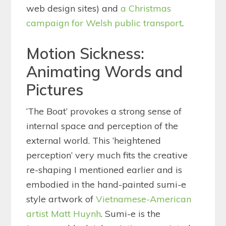
web design sites) and
a Christmas
campaign for Welsh public transport
.
Motion Sickness:
Animating Words and
Pictures
‘The Boat’ provokes a strong sense of
internal space and perception of the
external world. This ‘heightened
perception’ very much fits the creative
re-shaping I mentioned earlier and is
embodied in the hand-painted sumi-e
style artwork of
Vietnamese-American
artist Matt Huynh
. Sumi-e is the