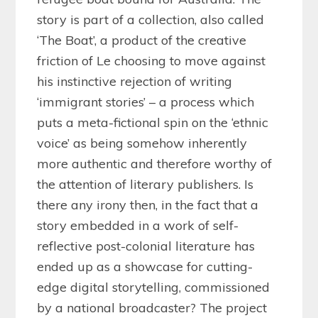
story is part of a collection, also called
‘The Boat’, a product of the creative
friction of Le choosing to move against
his instinctive rejection of writing
‘immigrant stories’ – a process which
puts a meta-fictional spin on the ‘ethnic
voice’ as being somehow inherently
more authentic and therefore worthy of
the attention of literary publishers. Is
there any irony then, in the fact that a
story embedded in a work of self-
reflective post-colonial literature has
ended up as a showcase for cutting-
edge digital storytelling, commissioned
by a national broadcaster? The project