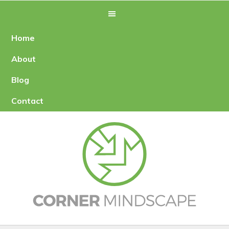
Skip
Skip
to
to
primary
main
Home
navigation
content
About
Blog
Contact