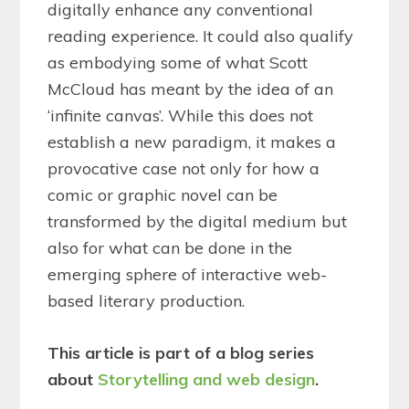
digitally enhance any conventional
reading experience. It could also qualify
as embodying some of what Scott
McCloud has meant by the idea of an
‘infinite canvas’. While this does not
establish a new paradigm, it makes a
provocative case not only for how a
comic or graphic novel can be
transformed by the digital medium but
also for what can be done in the
emerging sphere of interactive web-
based literary production.
This article is part of a blog series
about
Storytelling and web design
.