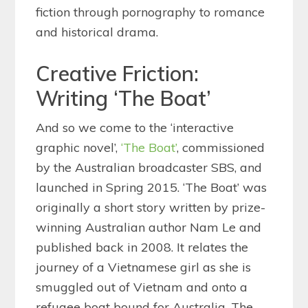
fiction through pornography to romance
and historical drama.
Creative Friction:
Writing ‘The Boat’
And so we come to the ‘interactive
graphic novel’,
‘The Boat’
, commissioned
by the Australian broadcaster SBS, and
launched in Spring 2015. ‘The Boat’ was
originally a short story written by prize-
winning Australian author Nam Le and
published back in 2008. It relates the
journey of a Vietnamese girl as she is
smuggled out of Vietnam and onto a
refugee boat bound for Australia. The