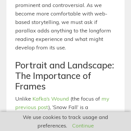
prominent and controversial. As we
become more comfortable with web-
based storytelling, we must ask if
parallax adds anything to the longform
reading experience and what might
develop from its use.
Portrait and Landscape:
The Importance of
Frames
Unlike
Kafka’s Wound
(the focus of
my
previous post
), ‘Snow Fall’ is a
steadfastly linear read; parallax only
We use cookies to track usage and
works when the user/reader scrolls (most
preferences.
Continue