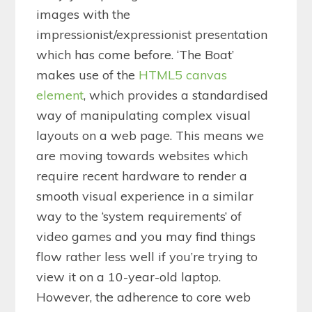
images with the
impressionist/expressionist presentation
which has come before. ‘The Boat’
makes use of the
HTML5 canvas
element
, which provides a standardised
way of manipulating complex visual
layouts on a web page. This means we
are moving towards websites which
require recent hardware to render a
smooth visual experience in a similar
way to the ‘system requirements’ of
video games and you may find things
flow rather less well if you’re trying to
view it on a 10-year-old laptop.
However, the adherence to core web