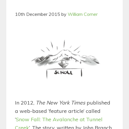
10th December 2015
by
William Corner
In 2012,
The New York Times
published
a web-based ‘feature article’ called
‘
Snow Fall: The Avalanche at Tunnel
Creek
’. The story, written by John Branch,